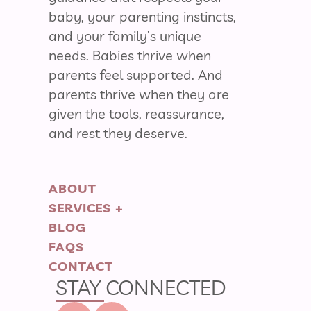
baby, your parenting instincts,
and your family’s unique
needs. Babies thrive when
parents feel supported. And
parents thrive when they are
given the tools, reassurance,
and rest they deserve.
ABOUT
SERVICES +
BLOG
FAQS
CONTACT
STAY CONNECTED