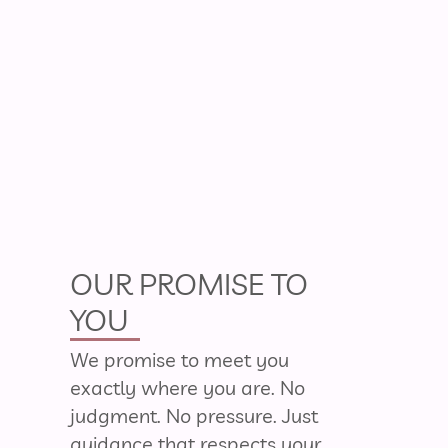
OUR PROMISE TO
YOU
We promise to meet you
exactly where you are. No
judgment. No pressure. Just
guidance that respects your